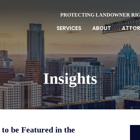
PROTECTING LANDOWNER RI
SERVICES
ABOUT
ATTOR
Insights
to be Featured in the