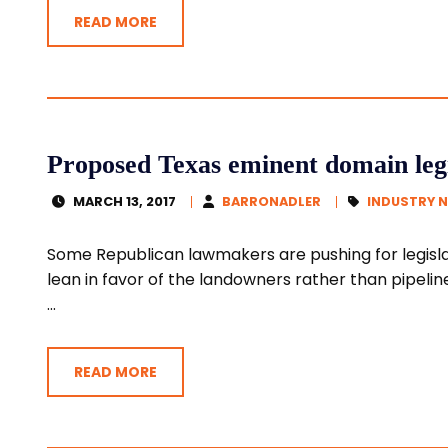
READ MORE
Proposed Texas eminent domain legi
MARCH 13, 2017
BARRONADLER
INDUSTRY 
Some Republican lawmakers are pushing for legisl
lean in favor of the landowners rather than pipeli
...
READ MORE