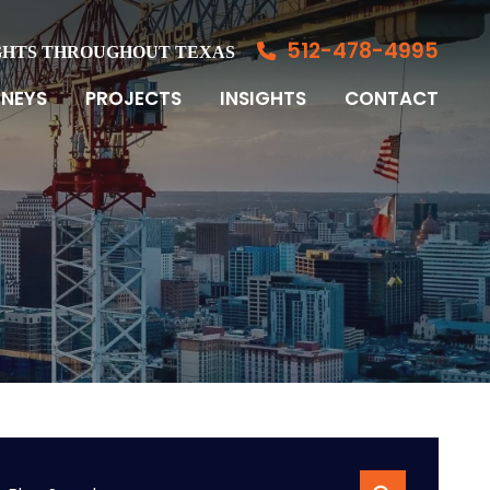
512-478-4995
GHTS THROUGHOUT TEXAS
NEYS
PROJECTS
INSIGHTS
CONTACT