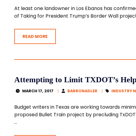
At least one landowner in Los Ebanos has confirmed
of Taking for President Trump’s Border Wall project.
READ MORE
Attempting to Limit TXDOT’s Help 
MARCH 17, 2017
BARRONADLER
INDUSTRY 
Budget writers in Texas are working towards minimi
proposed Bullet Train project by precluding TxDOT’
...