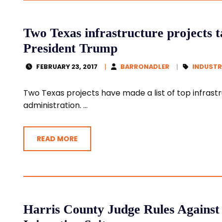
Two Texas infrastructure projects t
President Trump
FEBRUARY 23, 2017
BARRONADLER
INDUSTR
Two Texas projects have made a list of top infrast
administration. ...
READ MORE
Harris County Judge Rules Against 