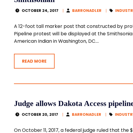
OCTOBER 24, 2017
BARRONADLER
INDUSTR
A 12-foot tall marker post that constructed by pr
Pipeline protest will be displayed at the Smithsonia
American Indian in Washington, DC....
READ MORE
Judge allows Dakota Access pipelin
OCTOBER 20, 2017
BARRONADLER
INDUSTR
On October 11, 2017, a federal judge ruled that the $