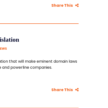
Share This
slation
NEWS
ation that will make eminent domain laws
ne and powerline companies.
Share This