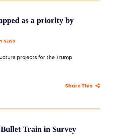
apped as a priority by
Y NEWS
ructure projects for the Trump
Share This
Bullet Train in Survey