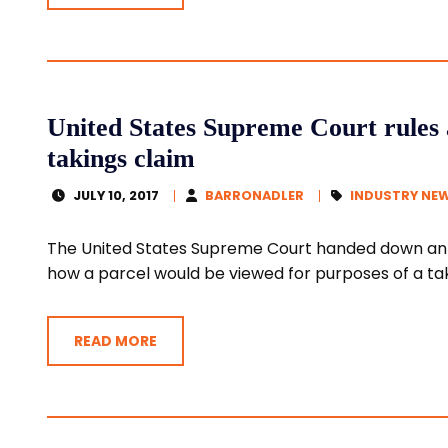
United States Supreme Court rules 
takings claim
JULY 10, 2017
BARRONADLER
INDUSTRY NE
The United States Supreme Court handed down an o
how a parcel would be viewed for purposes of a taki
READ MORE