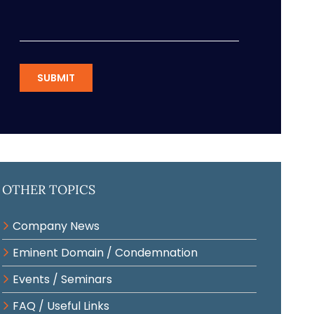
SUBMIT
Other Topics
Company News
Eminent Domain / Condemnation
Events / Seminars
FAQ / Useful Links