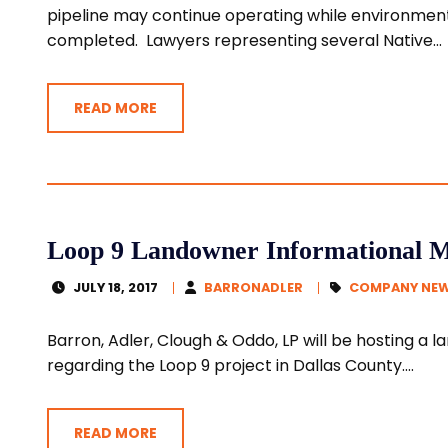
pipeline may continue operating while environment
completed. Lawyers representing several Native...
READ MORE
Loop 9 Landowner Informational Me
JULY 18, 2017
BARRONADLER
COMPANY NE
Barron, Adler, Clough & Oddo, LP will be hosting a
regarding the Loop 9 project in Dallas County....
READ MORE