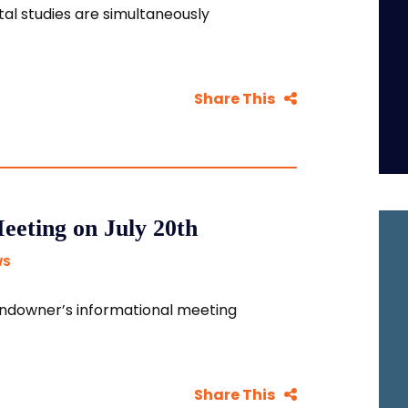
al studies are simultaneously
Share This
eting on July 20th
WS
 landowner’s informational meeting
Share This