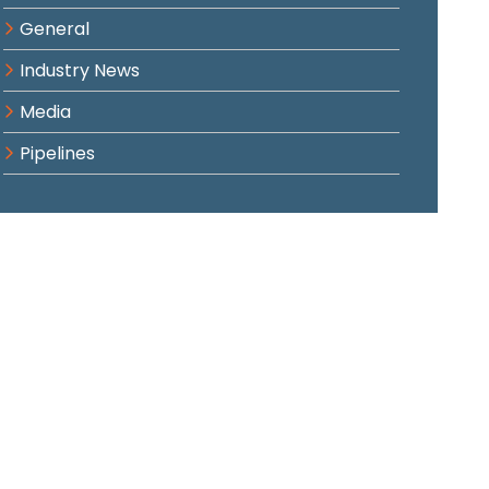
General
Industry News
Media
Pipelines