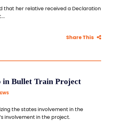
 that her relative received a Declaration
...
Share This
in Bullet Train Project
NEWS
zing the states involvement in the
s involvement in the project.