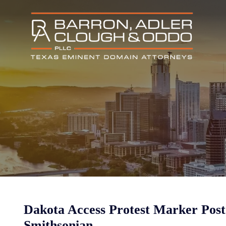
Dakota Access Protest Marker Post 
Smithsonian