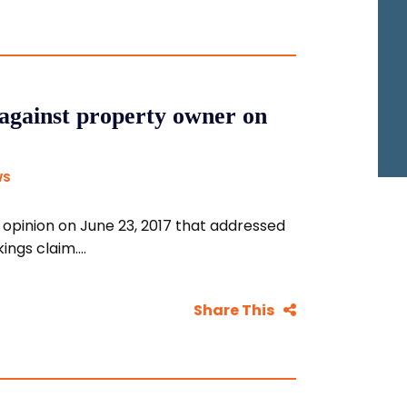
against property owner on
WS
pinion on June 23, 2017 that addressed
ngs claim....
Share This