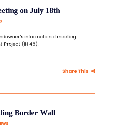
ting on July 18th
S
 landowner’s informational meeting
Project (IH 45).
Share This
ding Border Wall
NEWS