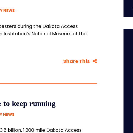
Y NEWS
otesters during the Dakota Access
n Institution’s National Museum of the
Share This
e to keep running
Y NEWS
3.8 billion, 1,200 mile Dakota Access