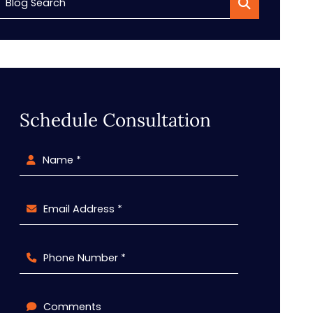
Blog Search
Schedule Consultation
Name *
Email Address *
Phone Number *
Comments