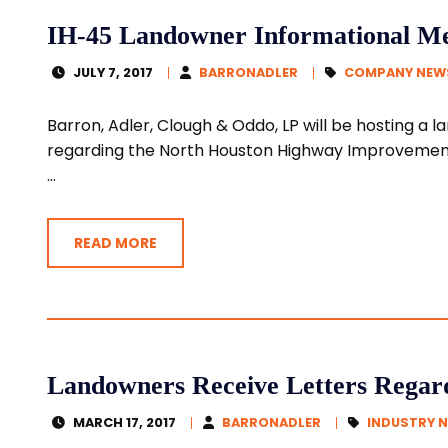
IH-45 Landowner Informational Mee
JULY 7, 2017
BARRONADLER
COMPANY NEW
Barron, Adler, Clough & Oddo, LP will be hosting a
regarding the North Houston Highway Improvement 
...
READ MORE
Landowners Receive Letters Regar
MARCH 17, 2017
BARRONADLER
INDUSTRY 