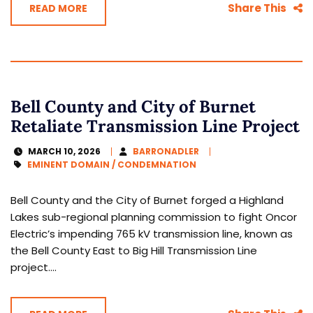
Share This
READ MORE
Bell County and City of Burnet
Retaliate Transmission Line Project
MARCH 10, 2026
BARRONADLER
EMINENT DOMAIN / CONDEMNATION
Bell County and the City of Burnet forged a Highland
Lakes sub-regional planning commission to fight Oncor
Electric’s impending 765 kV transmission line, known as
the Bell County East to Big Hill Transmission Line
project....