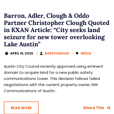
Barron, Adler, Clough & Oddo
Partner Christopher Clough Quoted
in KXAN Article: “City seeks land
seizure for new tower overlooking
Lake Austin”
APRIL 16, 2026
BARRONADLER
MEDIA
Austin City Council recently approved using eminent
domain to acquire land for a new public safety
communications tower. This decision follows failed
negotiations with the current property owner, NW
Communications of Austin...
Share This
READ MORE