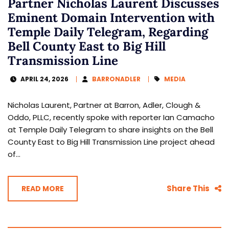
Partner Nicholas Laurent Discusses
Eminent Domain Intervention with
Temple Daily Telegram, Regarding
Bell County East to Big Hill
Transmission Line
APRIL 24, 2026
BARRONADLER
MEDIA
Nicholas Laurent, Partner at Barron, Adler, Clough &
Oddo, PLLC, recently spoke with reporter Ian Camacho
at Temple Daily Telegram to share insights on the Bell
County East to Big Hill Transmission Line project ahead
of...
Share This
READ MORE