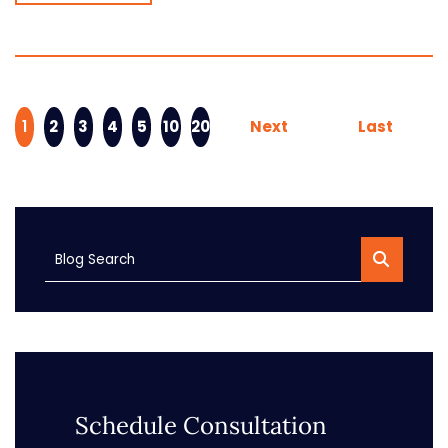
1
2
3
4
5
10
20
Next
Last
Blog Search
Schedule Consultation