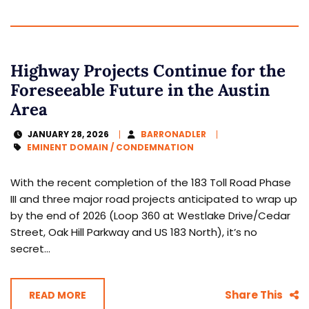
Highway Projects Continue for the
Foreseeable Future in the Austin
Area
JANUARY 28, 2026
BARRONADLER
EMINENT DOMAIN / CONDEMNATION
With the recent completion of the 183 Toll Road Phase
III and three major road projects anticipated to wrap up
by the end of 2026 (Loop 360 at Westlake Drive/Cedar
Street, Oak Hill Parkway and US 183 North), it’s no
secret...
Share This
READ MORE