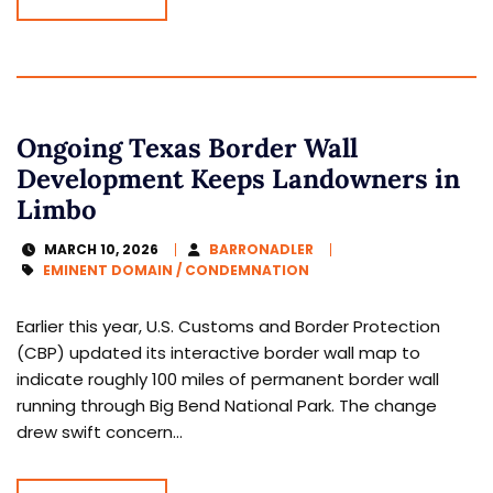
Ongoing Texas Border Wall
Development Keeps Landowners in
Limbo
MARCH 10, 2026
BARRONADLER
EMINENT DOMAIN / CONDEMNATION
Earlier this year, U.S. Customs and Border Protection
(CBP) updated its interactive border wall map to
indicate roughly 100 miles of permanent border wall
running through Big Bend National Park. The change
drew swift concern...