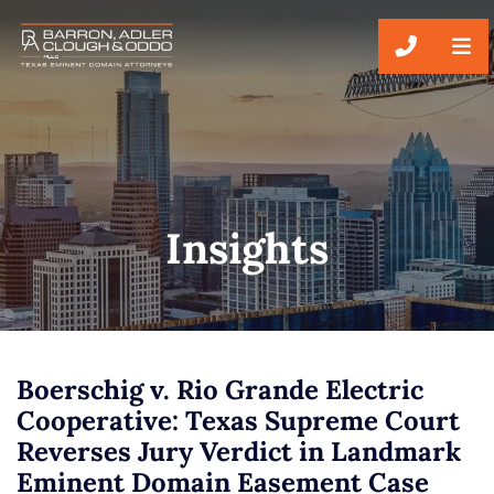
CALL 51
Insights
Boerschig v. Rio Grande Electric
Cooperative: Texas Supreme Court
Reverses Jury Verdict in Landmark
Eminent Domain Easement Case