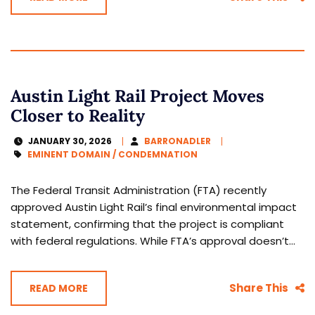
Austin Light Rail Project Moves
Closer to Reality
JANUARY 30, 2026
BARRONADLER
EMINENT DOMAIN / CONDEMNATION
The Federal Transit Administration (FTA) recently
approved Austin Light Rail’s final environmental impact
statement, confirming that the project is compliant
with federal regulations. While FTA’s approval doesn’t...
Share This
READ MORE