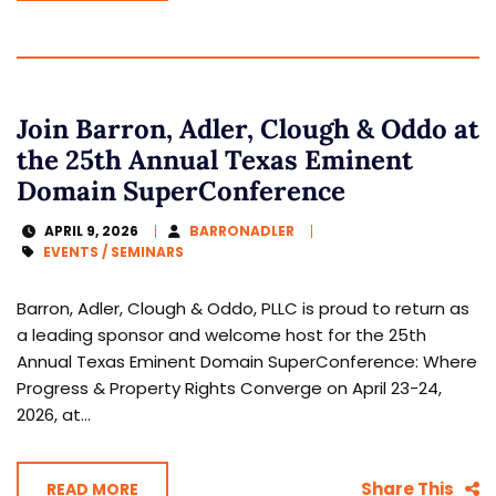
Join Barron, Adler, Clough & Oddo at
the 25th Annual Texas Eminent
Domain SuperConference
APRIL 9, 2026
BARRONADLER
EVENTS / SEMINARS
Barron, Adler, Clough & Oddo, PLLC is proud to return as
a leading sponsor and welcome host for the 25th
Annual Texas Eminent Domain SuperConference: Where
Progress & Property Rights Converge on April 23-24,
2026, at...
Share This
READ MORE