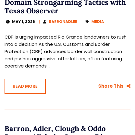
Domain Strongarming Tactics with
Texas Observer
MAY 1, 2026
BARRONADLER
MEDIA
CBP is urging impacted Rio Grande landowners to rush
into a decision As the U.S. Customs and Border
Protection (CBP) advances border wall construction
and pushes aggressive offer letters, often featuring
coercive demands,...
Share This
READ MORE
Barron, Adler, Clough & Oddo