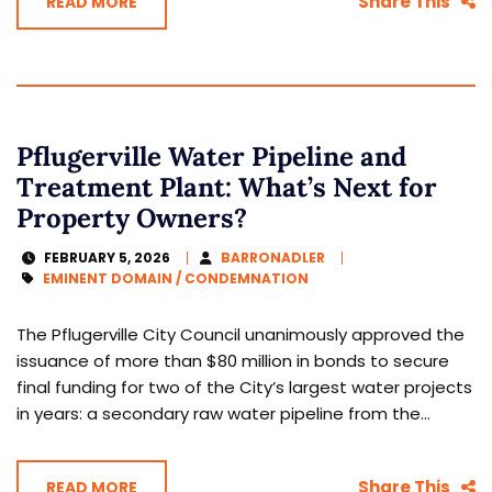
Share This
READ MORE
Pflugerville Water Pipeline and
Treatment Plant: What’s Next for
Property Owners?
FEBRUARY 5, 2026
BARRONADLER
EMINENT DOMAIN / CONDEMNATION
The Pflugerville City Council unanimously approved the
issuance of more than $80 million in bonds to secure
final funding for two of the City’s largest water projects
in years: a secondary raw water pipeline from the...
Share This
READ MORE