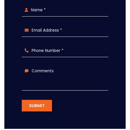
Name *
Email Address *
Phone Number *
Comments
SUBMIT