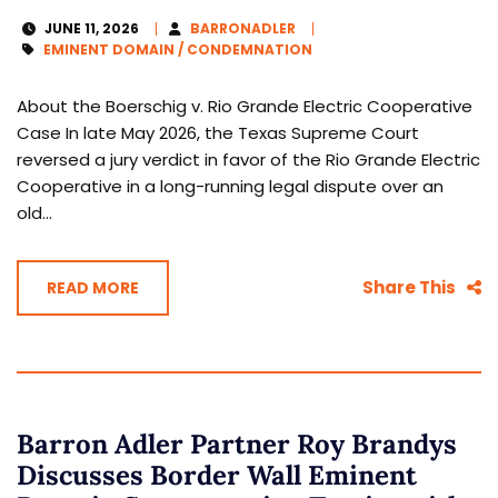
JUNE 11, 2026
BARRONADLER
EMINENT DOMAIN / CONDEMNATION
About the Boerschig v. Rio Grande Electric Cooperative
Case In late May 2026, the Texas Supreme Court
reversed a jury verdict in favor of the Rio Grande Electric
Cooperative in a long-running legal dispute over an
old...
Share This
READ MORE
Barron Adler Partner Roy Brandys
Discusses Border Wall Eminent