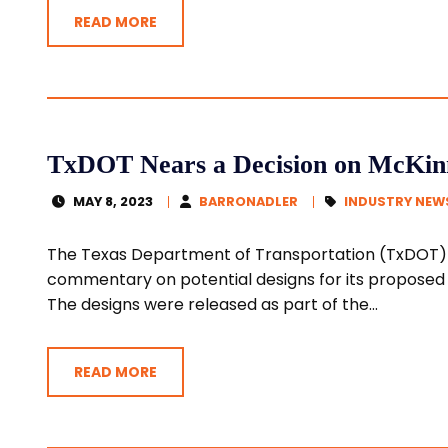
READ MORE
TxDOT Nears a Decision on McKinn
MAY 8, 2023
BARRONADLER
INDUSTRY NEW
The Texas Department of Transportation (TxDOT)
commentary on potential designs for its proposed U
The designs were released as part of the...
READ MORE