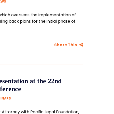
EWS
, which oversees the implementation of
ing back plans for the initial phase of
Share This
sentation at the 22nd
ference
MINARS
 Attorney with Pacific Legal Foundation,