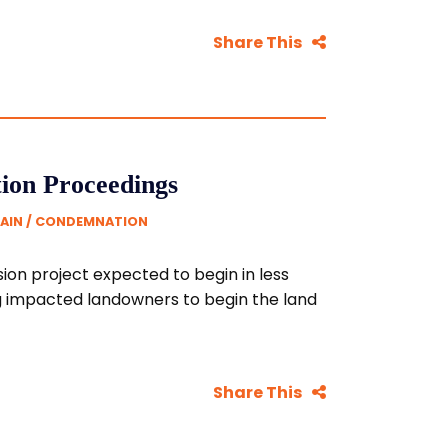
Share This
ion Proceedings
AIN / CONDEMNATION
ion project expected to begin in less
g impacted landowners to begin the land
Share This