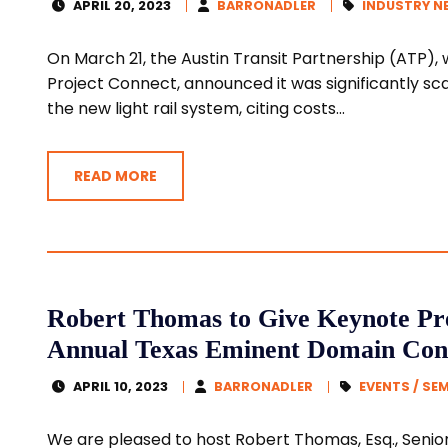
APRIL 20, 2023
BARRONADLER
INDUSTRY N
On March 21, the Austin Transit Partnership (ATP)
Project Connect, announced it was significantly scal
the new light rail system, citing costs...
READ MORE
Robert Thomas to Give Keynote Pre
Annual Texas Eminent Domain Con
APRIL 10, 2023
BARRONADLER
EVENTS / SE
We are pleased to host Robert Thomas, Esq., Senior