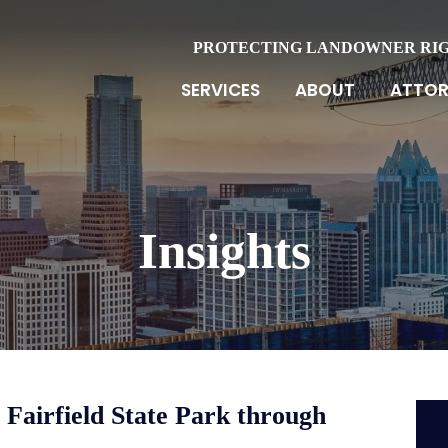
PROTECTING LANDOWNER RI
SERVICES
ABOUT
ATTOR
Insights
 Fairfield State Park through