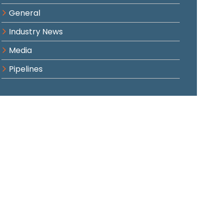
General
Industry News
Media
Pipelines