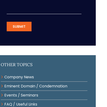
SUBMIT
Other Topics
Company News
Eminent Domain / Condemnation
Events / Seminars
FAQ / Useful Links