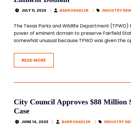
JULY 11, 2023
BARRONADLER
INDUSTRY NE
The Texas Parks and Wildlife Department (TPWD) h
power of eminent domain to preserve Fairfield Stat
somewhat unusual because TPWD was given the opt
READ MORE
City Council Approves $88 Million 
Case
JUNE 14, 2023
BARRONADLER
INDUSTRY N