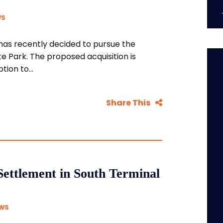
WS
as recently decided to pursue the
e Park. The proposed acquisition is
ion to...
Share This
Settlement in South Terminal
EWS