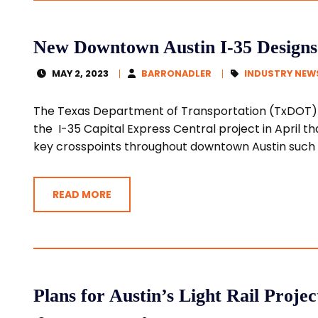
New Downtown Austin I-35 Designs A
MAY 2, 2023
BARRONADLER
INDUSTRY NEW
The Texas Department of Transportation (TxDOT) 
the I-35 Capital Express Central project in April th
key crosspoints throughout downtown Austin such a
READ MORE
Plans for Austin’s Light Rail Proje