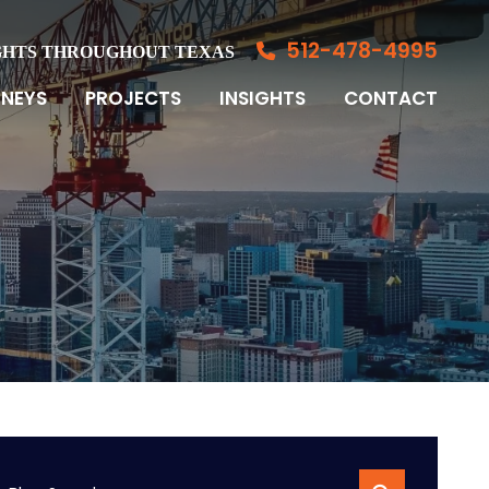
512-478-4995
GHTS THROUGHOUT TEXAS
NEYS
PROJECTS
INSIGHTS
CONTACT