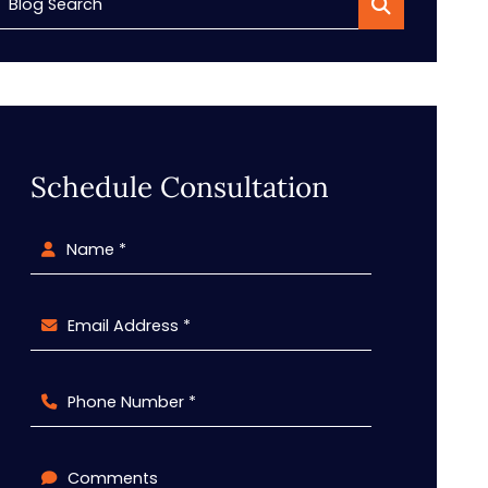
Blog Search
Schedule Consultation
Name *
Email Address *
Phone Number *
Comments