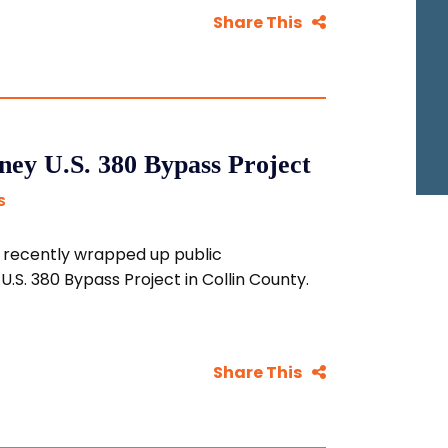
Share This
ey U.S. 380 Bypass Project
S
 recently wrapped up public
.S. 380 Bypass Project in Collin County.
Share This