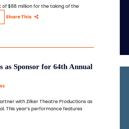
of $88 million for the taking of the
Share This
s as Sponsor for 64th Annual
WS
partner with Zilker Theatre Productions as
al. This year’s performance features