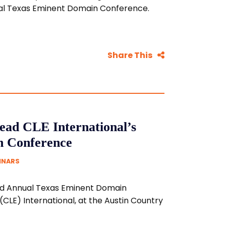
nual Texas Eminent Domain Conference.
Share This
ead CLE International’s
n Conference
MINARS
22nd Annual Texas Eminent Domain
CLE) International, at the Austin Country