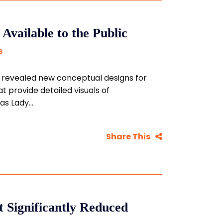
vailable to the Public
S
revealed new conceptual designs for
at provide detailed visuals of
s Lady...
Share This
ct Significantly Reduced