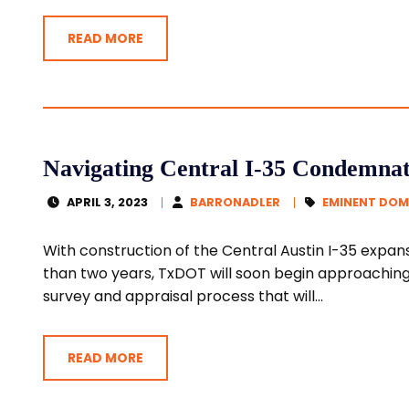
READ MORE
Navigating Central I-35 Condemnat
APRIL 3, 2023
BARRONADLER
EMINENT DOM
With construction of the Central Austin I-35 expans
than two years, TxDOT will soon begin approachin
survey and appraisal process that will...
READ MORE