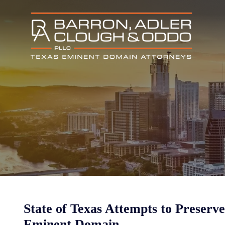
State of Texas Attempts to Preserve
Eminent Domain