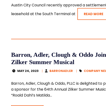
Austin City Council recently approved a settlement 
leasehold at the South Terminal at
READ MORE
Barron, Adler, Clough & Oddo Join
Zilker Summer Musical
MAY 24, 2023
BARRONADLER
COMPANY NE
Barron, Adler, Clough & Oddo, PLLC is delighted to 
a sponsor for the 64th Annual Zilker Summer Music
“Roald Dahl’s Matilda...