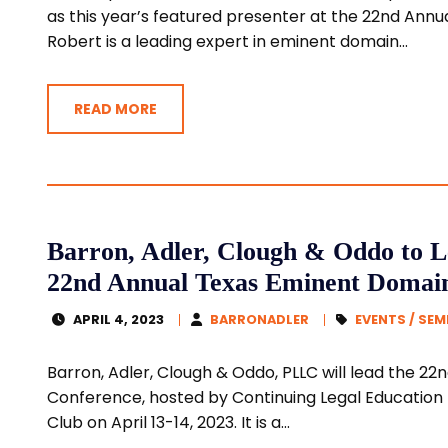
as this year’s featured presenter at the 22nd An
Robert is a leading expert in eminent domain...
READ MORE
Barron, Adler, Clough & Oddo to L
22nd Annual Texas Eminent Domai
APRIL 4, 2023
BARRONADLER
EVENTS / SE
Barron, Adler, Clough & Oddo, PLLC will lead the 
Conference, hosted by Continuing Legal Education (
Club on April 13-14, 2023. It is a...